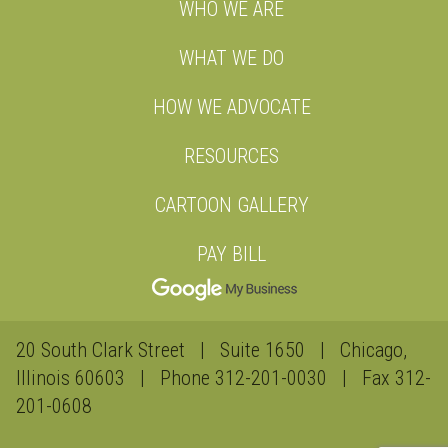
WHO WE ARE
WHAT WE DO
HOW WE ADVOCATE
RESOURCES
CARTOON GALLERY
PAY BILL
20 South Clark Street | Suite 1650 | Chicago,
Illinois 60603 | Phone
312-201-0030
| Fax 312-
201-0608