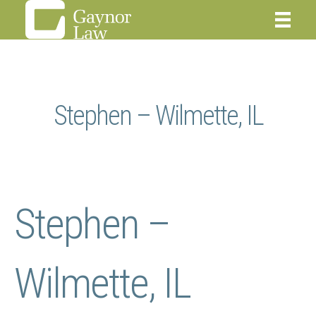
Stephen – Wilmette, IL
Stephen –
Wilmette, IL