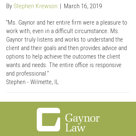
By
Stephen Krewson
|
March 16, 2019
“Ms. Gaynor and her entire firm were a pleasure to
work with, even in a difficult circumstance. Ms.
Gaynor truly listens and works to understand the
client and their goals and then provides advice and
options to help achieve the outcomes the client
wants and needs. The entire office is responsive
and professional.”
Stephen - Wilmette, IL