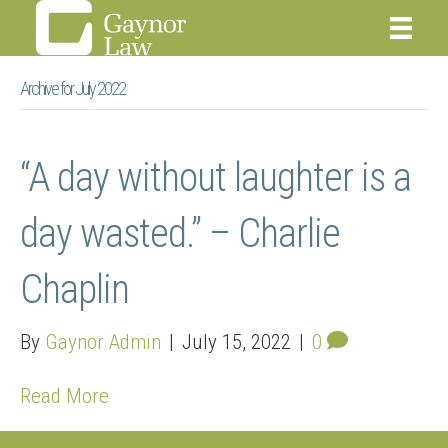
Archive for July 2022
“A day without laughter is a
day wasted.” – Charlie
Chaplin
By
Gaynor Admin
|
July 15, 2022
|
0
Read More