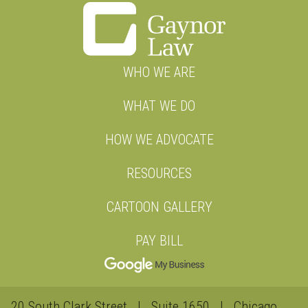
WHO WE ARE
WHAT WE DO
HOW WE ADVOCATE
RESOURCES
CARTOON GALLERY
PAY BILL
20 South Clark Street | Suite 1650 | Chicago,