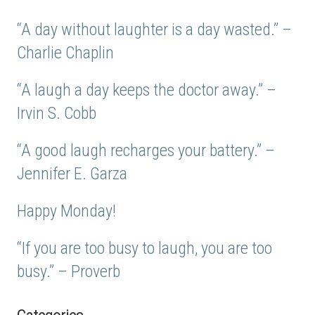
“A day without laughter is a day wasted.” –
Charlie Chaplin
“A laugh a day keeps the doctor away.” –
Irvin S. Cobb
“A good laugh recharges your battery.” –
Jennifer E. Garza
Happy Monday!
“If you are too busy to laugh, you are too
busy.” – Proverb