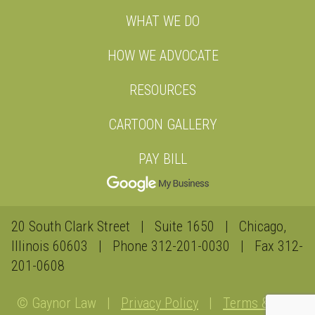
WHAT WE DO
HOW WE ADVOCATE
RESOURCES
CARTOON GALLERY
PAY BILL
20 South Clark Street | Suite 1650 | Chicago,
Illinois 60603 | Phone
312-201-0030
| Fax 312-
201-0608
© Gaynor Law |
Privacy Policy
|
Terms &