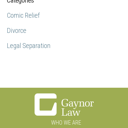
Categories
Comic Relief
Divorce
Legal Separation
WHO WE ARE