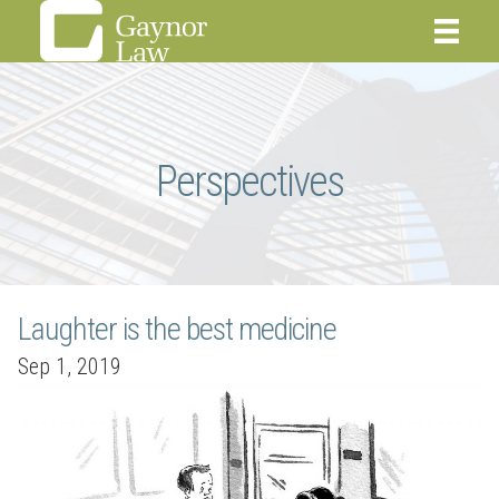
Perspectives
Laughter is the best medicine
Sep 1, 2019