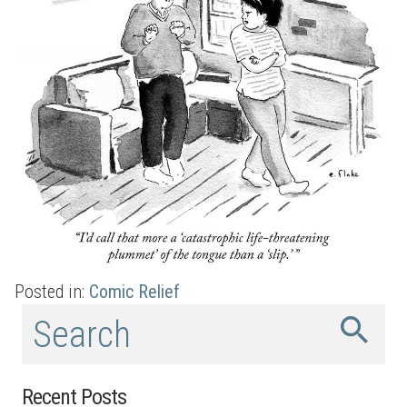
Posted in:
Comic Relief
Recent Posts